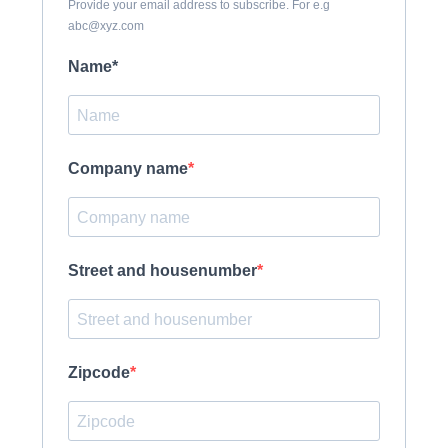
Provide your email address to subscribe. For e.g
abc@xyz.com
Name*
Company name
Street and housenumber
Zipcode