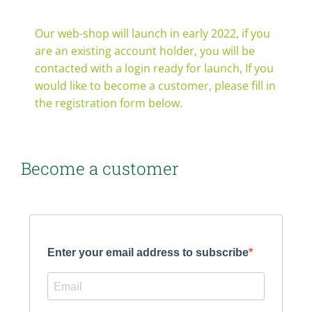
Contact
Our web-shop will launch in early 2022, if you
are an existing account holder, you will be
Webshop
contacted with a login ready for launch, If you
would like to become a customer, please fill in
the registration form below.
Become a customer
Enter your email address to subscribe