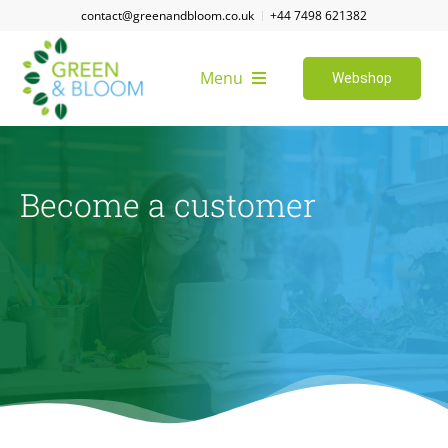
Skip
contact@greenandbloom.co.uk
+44 7498 621382
to
content
Menu
Webshop
Home
Become a customer
About us
Become a customer
FAQ
Job vacancies