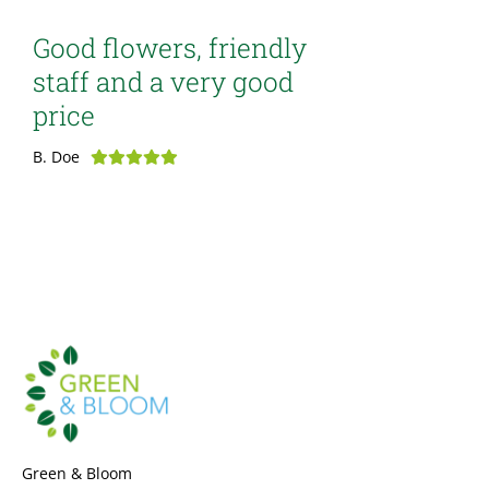
Good flowers, friendly
staff and a very good
price
B. Doe
Green & Bloom