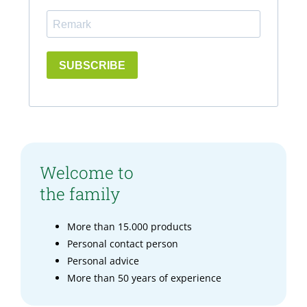
SUBSCRIBE
Welcome to
the family
More than 15.000 products
Personal contact person
Personal advice
More than 50 years of experience