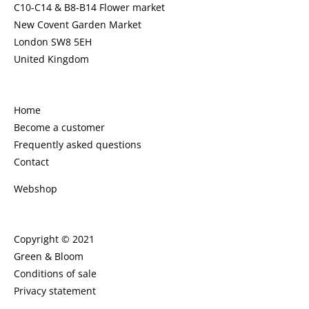
C10-C14 & B8-B14 Flower market
New Covent Garden Market
London SW8 5EH
United Kingdom
Home
Become a customer
Frequently asked questions
Contact
Webshop
Copyright © 2021
Green & Bloom
Conditions of sale
Privacy statement