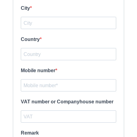
City
Country
Mobile number
VAT number or Companyhouse number
Remark